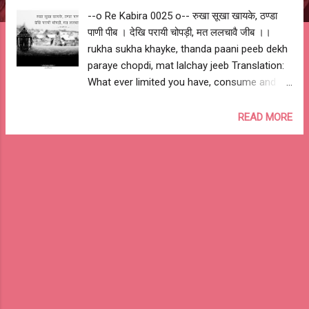
--o Re Kabira 0025 o-- रुखा सूखा खायके, ठण्डा
पाणी पीब । देखि परायी चोपड़ी, मत ललचावै जीब ।।
rukha sukha khayke, thanda paani peeb dekh
paraye chopdi, mat lalchay jeeb Translation:
What ever limited you have, consume and be
satisfied. You should not crave for what
others have. My Interpretation: Be happy with
READ MORE
what you have... --o Sant Kabir Das o-- --o
Re Kabira 0025 o--