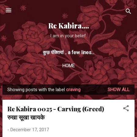
Skip to main content
Re Kabira....
I am in your belief.
कुछ पंक्तियां .. a few lines...
HOME
Showing posts with the label
craving
SHOW ALL
P
o
Re Kabira 0025 - Carving (Greed)
s
रुखा सूखा खायके
t
s
-
December 17, 2017