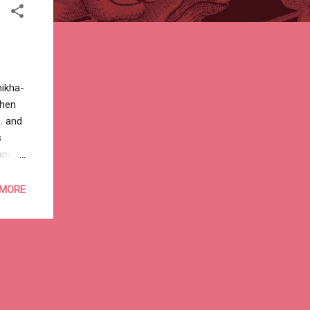
hikha-
then
. and
s
and
n’t
nd a
 MORE
to
thing