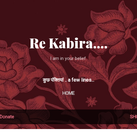
Skip to main content
Re Kabira....
I am in your belief.
कुछ पंक्तियां .. a few lines...
HOME
Donate
SH