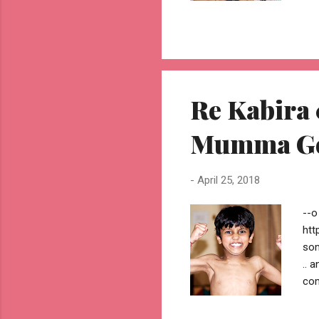
o A
dar
Orl
by 
you
mak
Re Kabira 
jhu
Mumma G
-
April 25, 2018
--o
htt
som
.. 
com
alw
com