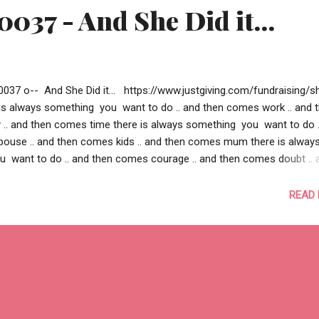
0037 - And She Did it...
0037 o-- And She Did it... https://www.justgiving.com/fundraising/s
e is always something you want to do .. and then comes work .. and 
. and then comes time there is always something you want to do .
ouse .. and then comes kids .. and then comes mum there is alway
 want to do .. and then comes courage .. and then comes doubt .. 
lief there is always something you want to do .. and then you could
e .. and then you couldn’t find a motivation .. and then you couldn’t fi
READ
.. there is a cause.. close to your heart, somewhere, for someone.. .. a
 you beyond what you wanted to do .. a cause compelling enough 
 .. a cause strong enough to change someone’s live this is some