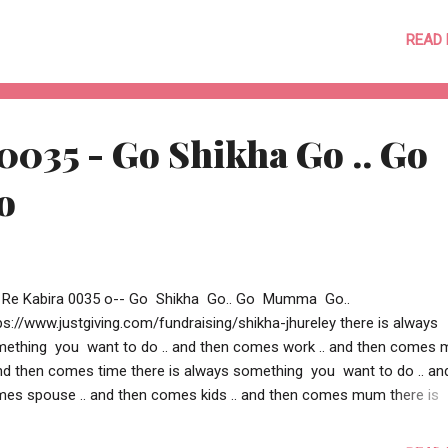
adit + Aditi o-- Shikha is raising money for Dreamflight by accepting
e to skydive... the skydive o get as many deserving children possible 
READ
ando and make their dreams come alive !! Please help Shikha raise 
donating generously. Dream flight is such a great charity helping so 
ng children. This is your chance to make a difference to a young life
ing a small contribution. https://www.justgiving.com/fundraising/shi
0035 - Go Shikha Go .. Go
reley --o Re Kabira 0036 o--
o
 Re Kabira 0035 o-- Go Shikha Go.. Go Mumma Go..
ps://www.justgiving.com/fundraising/shikha-jhureley there is always
ething you want to do .. and then comes work .. and then comes
and then comes time there is always something you want to do .. an
es spouse .. and then comes kids .. and then comes mum there is
ays something you want to do .. and then comes courage .. and th
es doubt .. and then comes belief there is always something you 