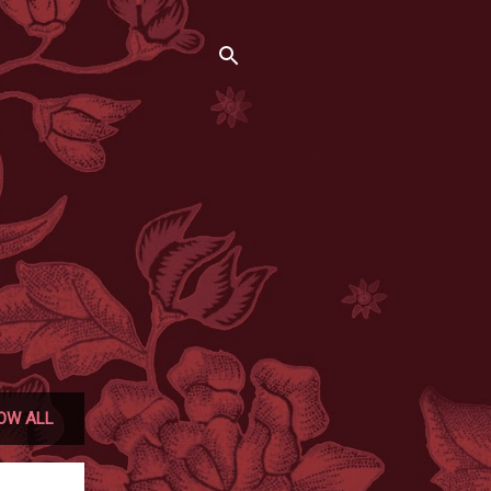
OW ALL