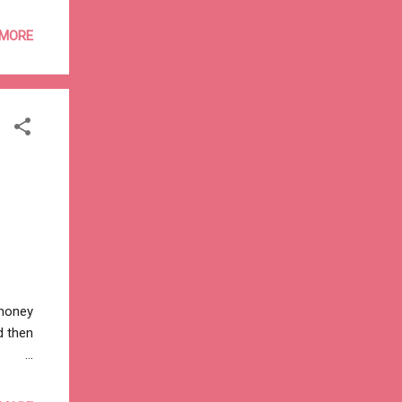
 the
to
 MORE
money
many
 by
kha-
 money
d then
en
want