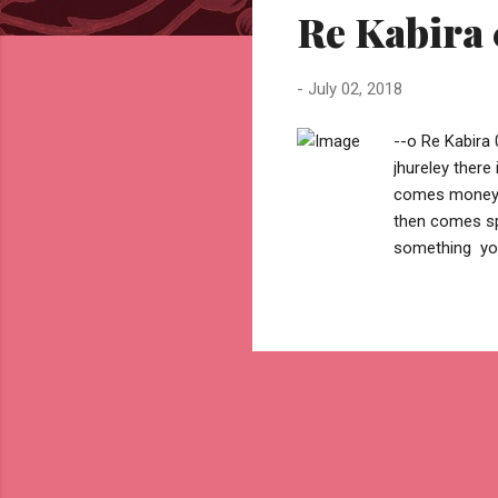
Re Kabira 
t
s
-
July 02, 2018
--o Re Kabira 
jhureley ther
comes money .
then comes sp
something you
then comes be
find a challeng
reason but .. 
cause to take
overcome fear
you...