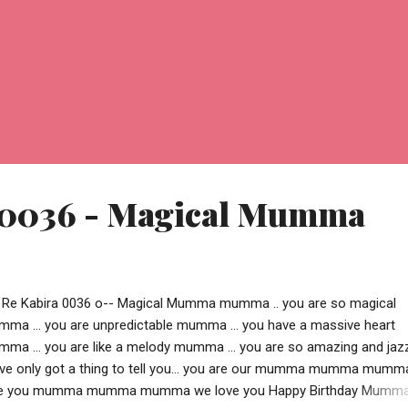
 0036 - Magical Mumma
 Re Kabira 0036 o-- Magical Mumma mumma .. you are so magical
ma ... you are unpredictable mumma ... you have a massive heart
ma ... you are like a melody mumma ... you are so amazing and jaz
ve only got a thing to tell you... you are our mumma mumma mumm
e you mumma mumma mumma we love you Happy Birthday Mumma !