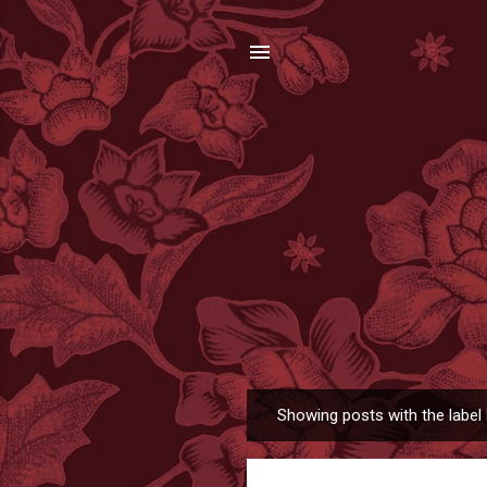
Showing posts with the label
P
o
s