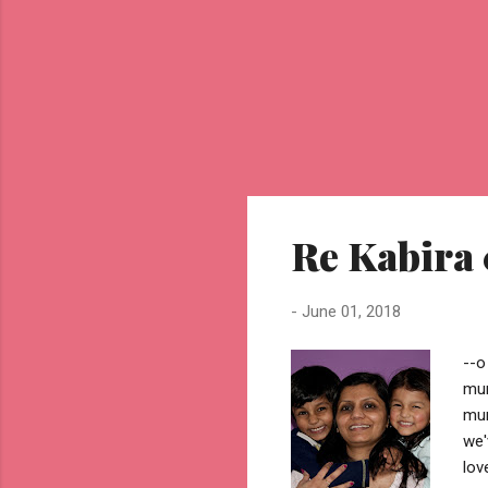
Re Kabira
-
June 01, 2018
--o
mum
mum
we'
lov