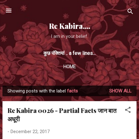
Skip to main content
Re Kabira....
I am in your belief.
कुछ पंक्तियां .. a few lines...
HOME
Showing posts with the label
facts
SHOW ALL
P
o
Re Kabira 0026 - Partial Facts जान बात
s
अधूरी
t
s
-
December 22, 2017