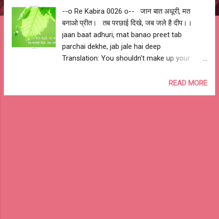
--o Re Kabira 0026 o-- जान बात अधूरी, मत
बनाओ प्रीत। तब परछाई दिखे, जब जले है दीप।।
jaan baat adhuri, mat banao preet tab
parchai dekhe, jab jale hai deep
Translation: You shouldn't make up your
mind and favour anyone by knowing partial
facts. You only see shadow when there is
READ MORE
light. --o आशुतोष झुड़ेले o-- --o Ashutosh
Jhureley o-- --o Re Kabira 0026 o--