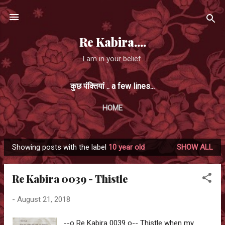
Skip to main content
Re Kabira....
I am in your belief.
कुछ पंक्तियां .. a few lines...
HOME
Showing posts with the label
10 year old
SHOW ALL
P
o
Re Kabira 0039 - Thistle
s
t
-
August 21, 2018
s
--o Re Kabira 0039 o-- Thistle when my