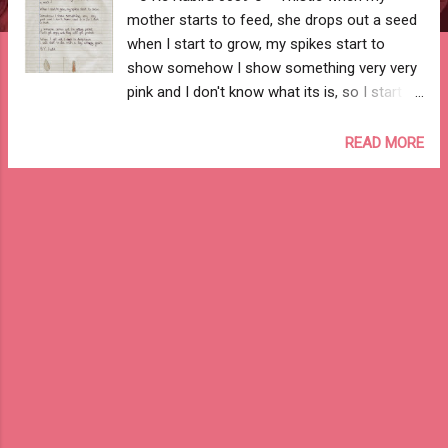
mother starts to feed, she drops out a seed
when I start to grow, my spikes start to
show somehow I show something very very
pink and I don't know what its is, so I start to
think if someone comes and I'm getting
picked, I will get angry and they will get
READ MORE
pricked when I get old, I start to droop down
I will start to die with a big, unhappy frown --
Aadit Jhureley -- --o Re Kabira 0039 o--