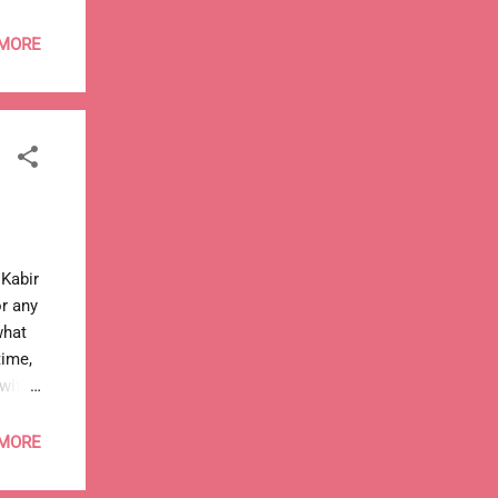
 MORE
t Kabir
or any
what
time,
 with
 MORE