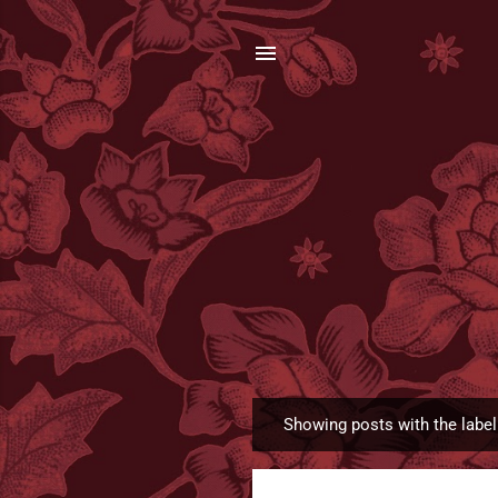
Showing posts with the labe
P
o
s