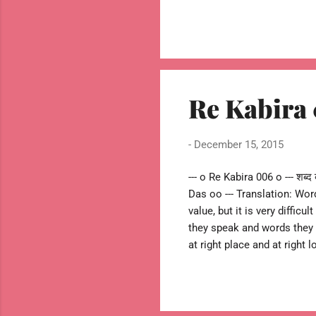
tied to rocks. --oo Sant Ka
Re Kabira
-
December 15, 2015
--- o Re Kabira 006 o --- शब्द ब
Das oo --- Translation: Wor
value, but it is very diffic
they speak and words they 
at right place and at right
right selection words. --- o