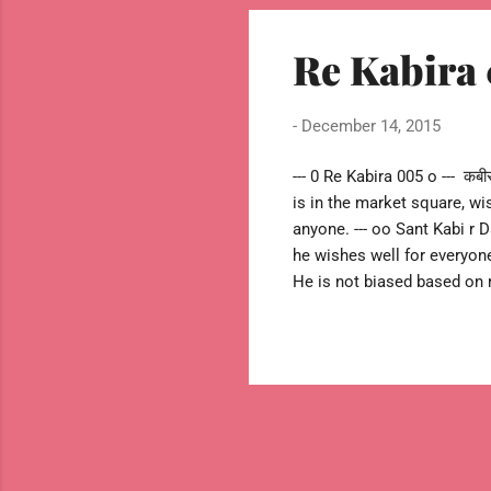
Re Kabira 
-
December 14, 2015
--- 0 Re Kabira 005 o --- कबीरा ख
is in the market square, wi
anyone. --- oo Sant Kabi r D
he wishes well for everyon
He is not biased based on r
message instead of going 
and has stronger message to