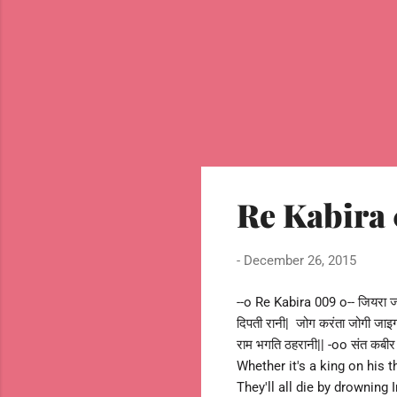
Re Kabira 
-
December 26, 2015
--o Re Kabira 009 o-- जियरा जाह
दिपती रानी| जोग करंता जोगी जाइग
राम भगति ठहरानी|| -oo संत क
Whether it's a king on his 
They'll all die by drownin