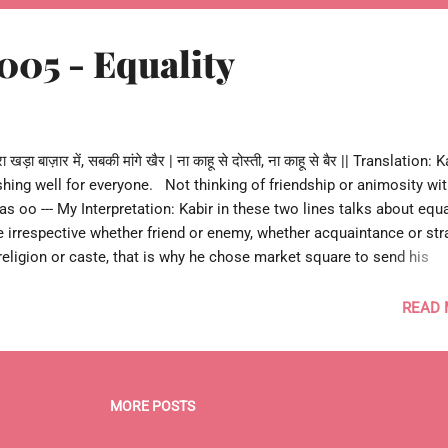
005 - Equality
ड़ा बाज़ार में, सबकी मांगे खैर | ना काहू से दोस्ती, ना काहू से बैर || Translation: 
shing well for everyone. Not thinking of friendship or animosity wi
as oo --- My Interpretation: Kabir in these two lines talks about equal
e irrespective whether friend or enemy, whether acquaintance or str
eligion or caste, that is why he chose market square to send his
to temple or mosque. This message had great meaning centuries a
day. --- 0 Re Kabira 005 o ---
READ
MORE POSTS