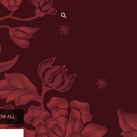
OW ALL