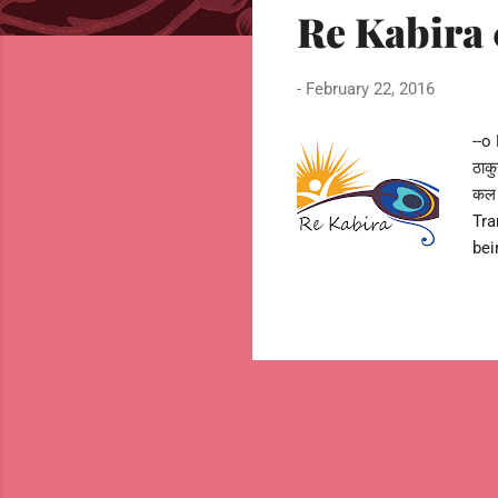
Re Kabira 01
t
s
-
February 22, 2016
--o 
ठाक
कल 
Tra
bei
But
of 
com
011