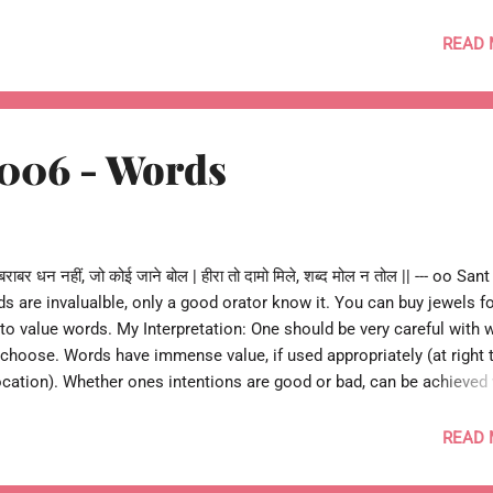
bir Das oo-- --o Re Kabira 009 o--
READ
 006 - Words
राबर धन नहीं, जो कोई जाने बोल | हीरा तो दामो मिले, शब्द मोल न तोल || --- oo San
ds are invalualble, only a good orator know it. You can buy jewels f
ult to value words. My Interpretation: One should be very careful with 
choose. Words have immense value, if used appropriately (at right 
 location). Whether ones intentions are good or bad, can be achieved
 Re Kabira 006 o ---
READ