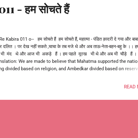
1 - हम सोचते हैं
Re Kabira 011 o-- हम सोचते हैं हम सोचते हैं, महात्मा - पंडित क़ादरी दे गया और बाबा
ुर दलित । पर देख नहीं सकते ,चाचा के तब मजे थे और अब ताऊ-नेता-बहन-बहु के ।। 
भी मंद थे और आज भी अकड़े हैं । हम पहले मूरख भी थे और अब भी चौड़े हैं ।
nslation: We are made to believe that Mahatma supported the nati
ng divided based on religion, and Ambedkar divided based on reserv
 we can't see that politicians took advantage at all times using the 
divide & rule. And supporters followed them stubbornly without usin
READ
mon sense at all. --o आशुतोष झुड़ेले o-- Ashutosh Jhureley --o Re Kab
 o-- #caste #class #religion #region #equality #bias