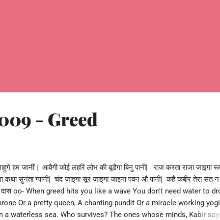
009 - Greed
ुगे हम जानीं | आवैगी कोई लहरि लोभ की बूडैगा बिनु पानी| राज करता राजा जाइगा रू
ा कथा सुनंता ग्यानी| चंद जाइगा सूर जाइगा जाइगा पवन औ पांनी| कहै कबीर तेरा संत न
बीर दास oo- When greed hits you like a wave You don't need water to d
throne Or a pretty queen, A chanting pundit Or a miracle-working yogi
g In a waterless sea. Who survives? The ones whose minds, Kabir say