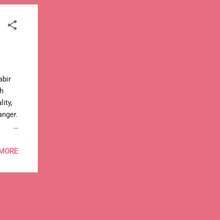
Kabir
th
ity,
anger.
go
 MORE