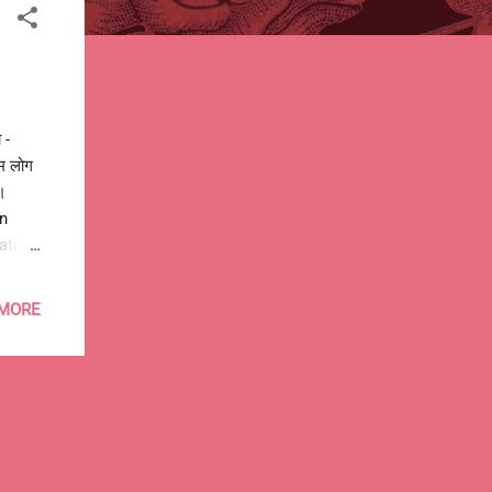
 -
हम लोग
।
on
ation.
policy
g any
 MORE
ira