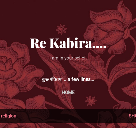
Skip to main content
Re Kabira....
I am in your belief.
कुछ पंक्तियां .. a few lines...
HOME
l
religion
SH