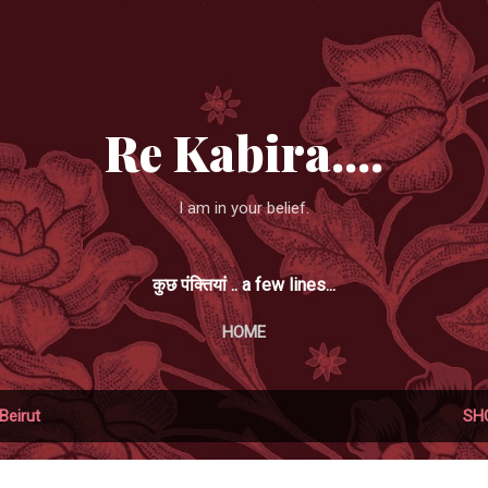
Skip to main content
Re Kabira....
I am in your belief.
कुछ पंक्तियां .. a few lines...
HOME
Beirut
SH