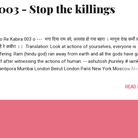
003 - Stop the killings
 o Re Kabira 003 o --- भगा दिया राम को, अल्लाह हो गया बहरा । मानुस देख कर्मो क
 है रे कबीरा ।। ‪ Translation: Look at actions of yourselves, everyone is
fering. Ram (hindu god) ran away from earth and all the gods have 
f after witnessing the actions of human. -- ashutosh jhureley #‎ iamk
ntipora Mumbai London Beirut London Paris New York Moscow Ma
anbul Nairobi Bangkok Delhi Peshawar Kabul Bagdad Quetta Nice Berl
ssels Lahore Istanbul Cairo Bambari Kuzdhar Pukharayan Hillah Ga
READ
wan Kaduna Sosyan Homs Karachi Uri Hama Mastung Hawija Moga
akah Wadi-al-Shatii Mosul Parachinar Tshikapa Damascus Aleppo B
ma Tanta Alexandria Manchester #‎ stopthekillings‬
rrorismhasnoreligon #terrorism #humanity --- o Re Kabira 003 o ---