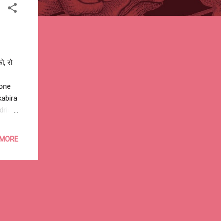
ो, रो
gone
abira‬
drid
in
o Aden
 MORE
dishu
alkh