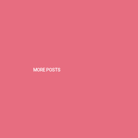
MORE POSTS