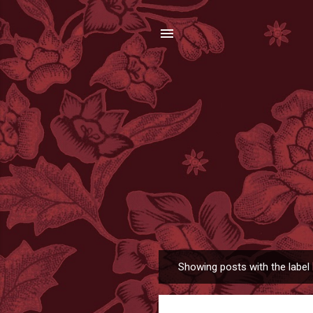
Showing posts with the label
P
o
s