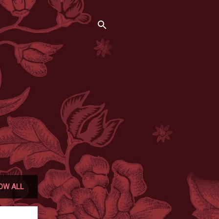
OW ALL