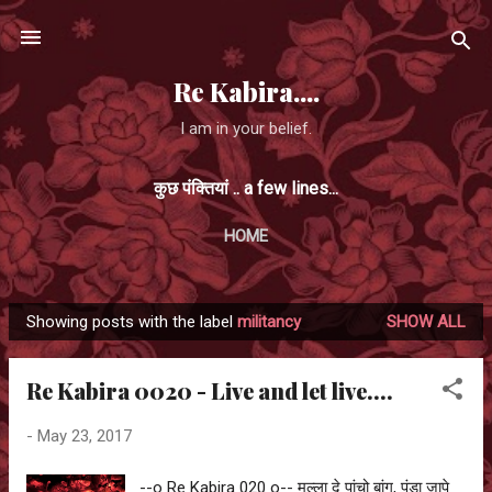
Skip to main content
Re Kabira....
I am in your belief.
कुछ पंक्तियां .. a few lines...
HOME
Showing posts with the label
militancy
SHOW ALL
P
o
Re Kabira 0020 - Live and let live....
s
t
-
May 23, 2017
s
--o Re Kabira 020 o-- मुल्ला दे पांचो बांग, पंडा जापे