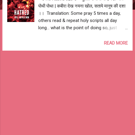
पोथी पोथा | कबीरा देख नयना खोल, सताये मानुष की दशा
।। Translation: Some pray 5 times a day,
others read & repeat holy scripts all day
long... what is the point of doing so, just
open your eyes & see the state of humanity.
-- Ashutosh Jhureley #IAmKabira live and
READ MORE
let live...... #StopTheKillings #LiveAndLetLive
--o Re Kabira 020 o--