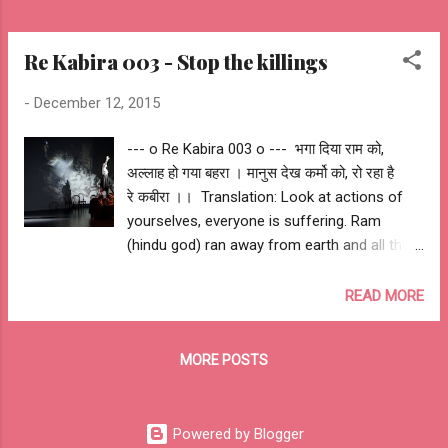
Re Kabira 003 - Stop the killings
-
December 12, 2015
--- o Re Kabira 003 o --- भगा दिया राम को,
अल्लाह हो गया बहरा । मानुस देख कर्मो को, रो रहा है
रे कबीरा ।। ‪ Translation: Look at actions of
yourselves, everyone is suffering. Ram
(hindu god) ran away from earth and all the
gods have gone deaf after witnessing the
actions of human. -- ashutosh jhureley #‎
READ MORE
iamkabira‬ Awantipora Mumbai London Beirut
London Paris New York Moscow Madrid
MORE POSTS
Istanbul Nairobi Bangkok Delhi Peshawar
Kabul Bagdad Quetta Nice Berlin Brussels
Lahore Istanbul Cairo Bambari Kuzdhar
Powered by Blogger
Pukharayan Hillah Gao Aden Sehwan Kaduna