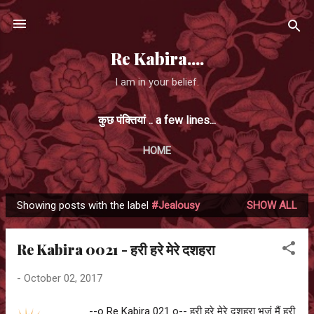
Skip to main content
Re Kabira....
I am in your belief.
कुछ पंक्तियां .. a few lines...
HOME
Showing posts with the label
#Jealousy
SHOW ALL
P
o
Re Kabira 0021 - हरी हरे मेरे दशहरा
s
t
-
October 02, 2017
s
--o Re Kabira 021 o-- हरी हरे मेरे दशहरा भजूं मैं हरी