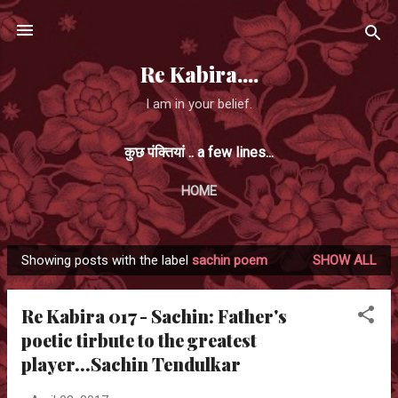
Skip to main content
Re Kabira....
I am in your belief.
कुछ पंक्तियां .. a few lines...
HOME
Showing posts with the label
sachin poem
SHOW ALL
P
o
Re Kabira 017 - Sachin: Father's
s
poetic tirbute to the greatest
t
player...Sachin Tendulkar
s