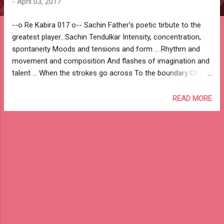
-
April 03, 2017
--o Re Kabira 017 o-- Sachin Father's poetic tirbute to the
greatest player...Sachin Tendulkar Intensity, concentration,
spontaneity Moods and tensions and form ... Rhythm and
movement and composition And flashes of imagination and
talent ... When the strokes go across To the boundary Of all
the things, that string of Uncertainty hanging all the time
Making moment of every movement - A creative moment
READ MORE
And a challenge What else can all this be If not a lyric on the
playground? Hence this vocabulary Rushing up to me As I sit
down, Dear Sachin, To describe your game. Shri Ramesh
Tendulkar --o Re Kabira 017 o-- #Sachin #Tendulkar
#SachinTendulkar #RameshTendulkar #Cricket
#SachinPoem Sachin Tendulkar on wikipedia Sachin
Tendulkar on ESPN Cricinfo Sachin Tendulkar on Wisden