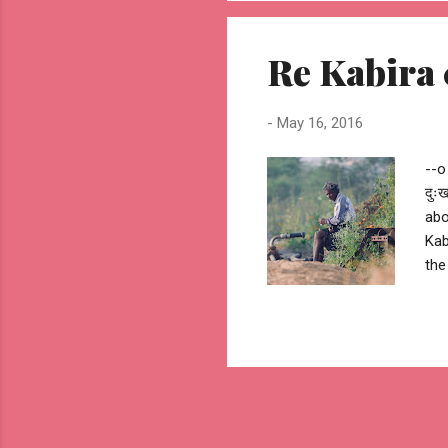
o--
#mi
Re Kabira 
-
May 16, 2016
--o
दुः
abo
Kab
the
Kab
#ha