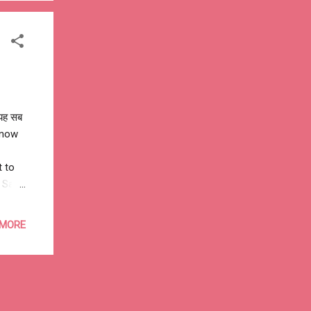
e
 यह सब
 know
t to
o Sant
 MORE