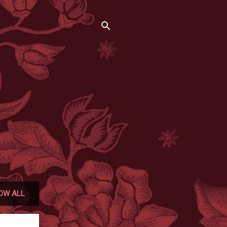
OW ALL