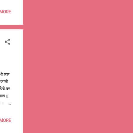
 the
to
 MORE
money
many
 by
kha-
 भी उस
ो जाती
ऊँचे पर
ुलाता॥
ता॥ तुम
 में
खोलतीं,
 MORE
म-तुम
ra 015