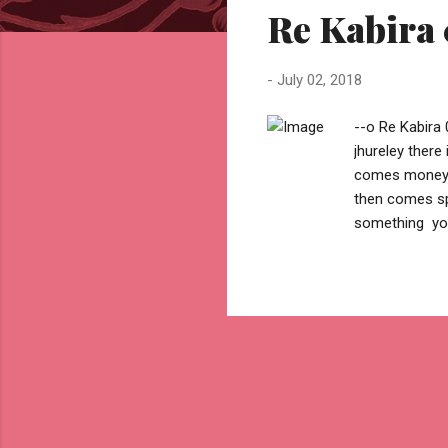
Re Kabira 
t
s
-
July 02, 2018
--o Re Kabira 
jhureley ther
comes money .
then comes sp
something you
then comes be
find a challeng
reason but .. 
cause to take
overcome fear
you...