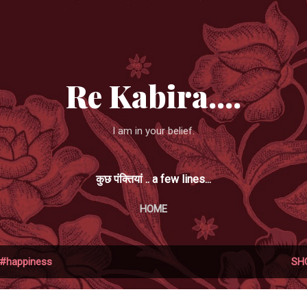
Skip to main content
Re Kabira....
I am in your belief.
कुछ पंक्तियां .. a few lines...
HOME
#happiness
SH