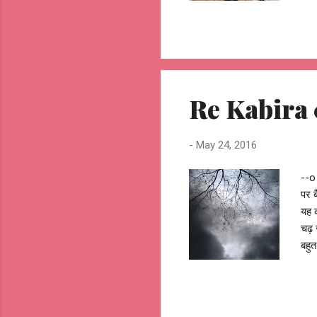
o A
dar
Orl
by 
you
mak
Re Kabira 01
jhu
-
May 24, 2016
--o 
पर ब
यह क
चढ़ 
बहुत
आँचल
लगी 
पर म
धीरे