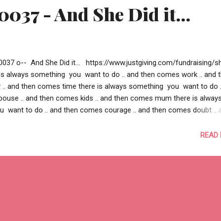
0037 - And She Did it...
0037 o-- And She Did it... https://www.justgiving.com/fundraising/s
e is always something you want to do .. and then comes work .. and 
. and then comes time there is always something you want to do .
ouse .. and then comes kids .. and then comes mum there is alway
 want to do .. and then comes courage .. and then comes doubt .. 
lief there is always something you want to do .. and then you could
e .. and then you couldn’t find a motivation .. and then you couldn’t fi
READ
.. there is a cause.. close to your heart, somewhere, for someone.. .. a
 you beyond what you wanted to do .. a cause compelling enough 
 .. a cause strong enough to change someone’s live this is some