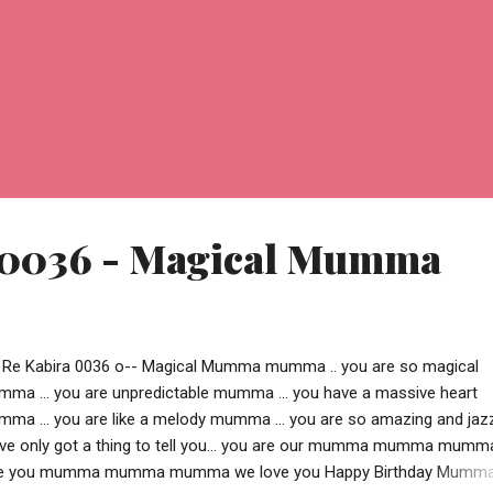
 0036 - Magical Mumma
 Re Kabira 0036 o-- Magical Mumma mumma .. you are so magical
ma ... you are unpredictable mumma ... you have a massive heart
ma ... you are like a melody mumma ... you are so amazing and jaz
ve only got a thing to tell you... you are our mumma mumma mumm
e you mumma mumma mumma we love you Happy Birthday Mumma !