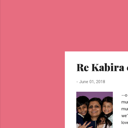
Re Kabira
-
June 01, 2018
--o
mum
mum
we'
lov