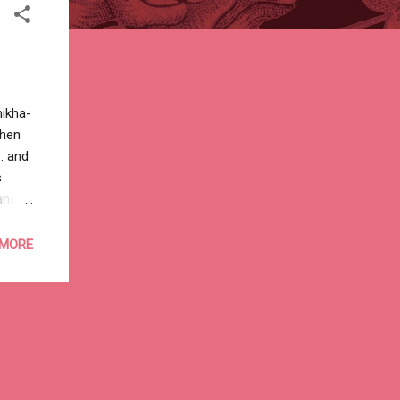
hikha-
then
. and
s
and
n’t
nd a
 MORE
to
thing