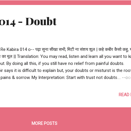
 #ReKabira #childhood #yamuna #love #peace #happiness #fortun
racle #life #LoveHindi #Ash2As...
014 - Doubt
 Re Kabira 014 o-- पढ़ा सुना सीखा सभी, मिटी ना संशय शूल | कहे कबीर कैसो कहू,
ख का मूल || Translation: You may read, listen and learn all you want to
ut. By doing all this, if you still have no relief from painful doubts.
ir says it is difficult to explain but, your doubts or misturst is the roo
 pains & sorrow. My Interpretation: Start with trust not doubts.... --o
ir Das oo-- --o Re Kabira 014 o-- #ReKabira #doubt #love #peace
ppiness #fortune #miracle #life #LoveHindi #Ash2Ash
READ
MORE POSTS