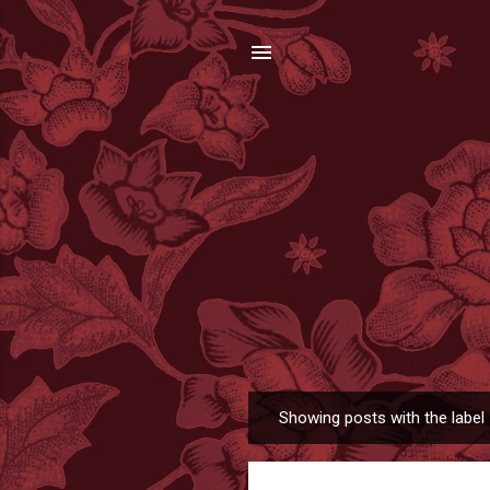
Showing posts with the label
P
o
s