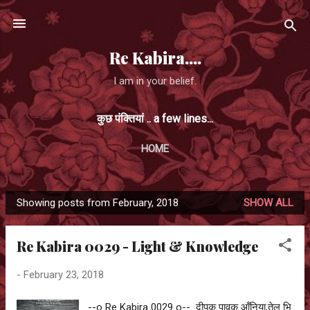
Skip to main content
Re Kabira....
I am in your belief.
कुछ पंक्तियां .. a few lines...
HOME
Showing posts from February, 2018
SHOW ALL
P
o
Re Kabira 0029 - Light & Knowledge
s
t
-
February 23, 2018
s
--o Re Kabira 0029 o-- दीपक पावक आँनिया,तेल भि