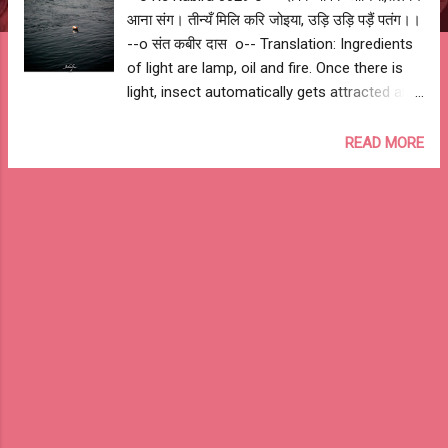
आना संग। तीन्यँ मिलि करि जोइया, उड़ि उड़ि पड़ैं पतंग।।
--o संत कबीर दास o-- Translation: Ingredients
of light are lamp, oil and fire. Once there is
light, insect automatically gets attracted and
intensity of fire kills them. --o Sant Kabir
Das o-- My Interpretation: Similarly, true
READ MORE
knowledge can be achieved once you have
guru (lamp), respect for guru (oil) and
devotion to gain knowledge (fire). All thought
leading to misdeed vanishes with the power
& intensity of knowledge. --o Re Kabira
0029 o--