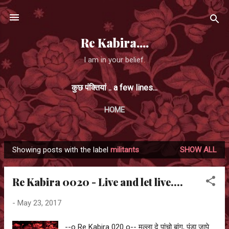
Skip to main content
Re Kabira....
I am in your belief.
कुछ पंक्तियां .. a few lines...
HOME
Showing posts with the label
militants
SHOW ALL
P
o
Re Kabira 0020 - Live and let live....
s
t
-
May 23, 2017
s
--o Re Kabira 020 o-- मुल्ला दे पांचो बांग, पंडा जापे