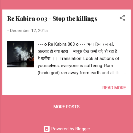
Re Kabira 003 - Stop the killings
-
December 12, 2015
--- o Re Kabira 003 o --- भगा दिया राम को,
अल्लाह हो गया बहरा । मानुस देख कर्मो को, रो रहा है
रे कबीरा ।। ‪ Translation: Look at actions of
yourselves, everyone is suffering. Ram
(hindu god) ran away from earth and all the
gods have gone deaf after witnessing the
actions of human. -- ashutosh jhureley #‎
READ MORE
iamkabira‬ Awantipora Mumbai London Beirut
London Paris New York Moscow Madrid
MORE POSTS
Istanbul Nairobi Bangkok Delhi Peshawar
Kabul Bagdad Quetta Nice Berlin Brussels
Lahore Istanbul Cairo Bambari Kuzdhar
Powered by Blogger
Pukharayan Hillah Gao Aden Sehwan Kaduna