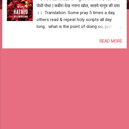
पोथी पोथा | कबीरा देख नयना खोल, सताये मानुष की दशा
।। Translation: Some pray 5 times a day,
others read & repeat holy scripts all day
long... what is the point of doing so, just
open your eyes & see the state of humanity.
-- Ashutosh Jhureley #IAmKabira live and
READ MORE
let live...... #StopTheKillings #LiveAndLetLive
--o Re Kabira 020 o--