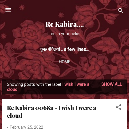
Skip to main content
Re Kabira....
I am in your belief.
कुछ पंक्तियां .. a few lines...
HOME
Showing posts with the label
I wish I were a
SHOW ALL
P
cloud
o
s
Re Kabira 0068a - I wish I were a
t
cloud
s
-
February 25, 2022