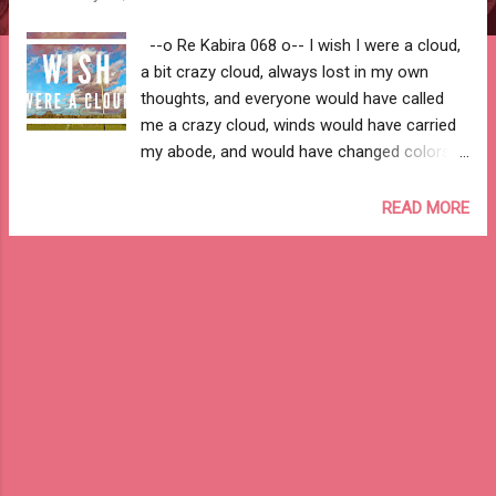
--o Re Kabira 068 o-- I wish I were a cloud,
a bit crazy cloud, always lost in my own
thoughts, and everyone would have called
me a crazy cloud, winds would have carried
my abode, and would have changed colors
with every season. I wish I were a cloud, a bit
crazy cloud, would have been adorned on
READ MORE
eyes of the sun, and would have covered the
moon in a cashmere shawl, would have been
a prince's horse, and wings of a beautiful
fairy. I wish I were a cloud, a bit crazy cloud,
would have played hide & seek with the
stars, and would have flown high with the
birds, would have thundered when sad, and
would have rained in joy. I wish I were a
cloud, a bit crazy cloud, would have been a
roof on top of a couple in love, and would