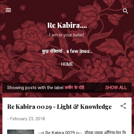
Skip to main content
Re Kabira....
I am in your belief.
कुछ पंक्तियां .. a few lines...
HOME
Showing posts with the label
कबीर के दोहे
SHOW ALL
P
o
Re Kabira 0029 - Light & Knowledge
s
t
-
February 23, 2018
s
--o Re Kabira 0029 o-- दीपक पावक आँनिया,तेल भि