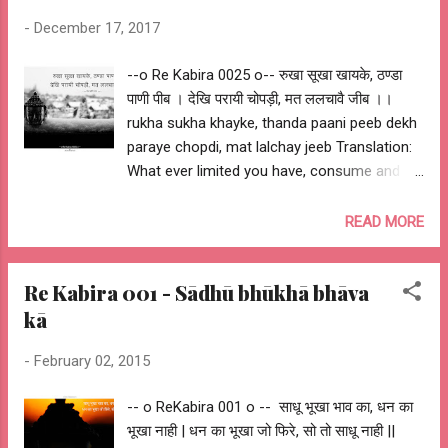
-
December 17, 2017
--o Re Kabira 0025 o-- रुखा सूखा खायके, ठण्डा
पाणी पीब । देखि परायी चोपड़ी, मत ललचावै जीब ।।
rukha sukha khayke, thanda paani peeb dekh
paraye chopdi, mat lalchay jeeb Translation:
What ever limited you have, consume and be
satisfied. You should not crave for what
others have. My Interpretation: Be happy with
READ MORE
what you have... --o Sant Kabir Das o-- --o
Re Kabira 0025 o--
Re Kabira 001 - Sādhū bhūkhā bhāva
kā
-
February 02, 2015
-- o ReKabira 001 o -- साधू भूखा भाव का, धन का
भूखा नाही | धन का भूखा जो फिरे, सो तो साधू नाही ||