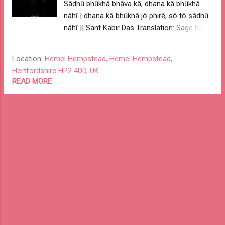
Sādhū bhūkhā bhāva kā, dhana kā bhūkhā
nāhī | dhana kā bhūkhā jō phirē, sō tō sādhū
nāhī || Sant Kabir Das Translation: Sage has
hunger for devotion, not wealth. If one has
hunger for wealth, then he / she can't be a
Location:
Hemel Hempstead, Hemel Hempstead,
sage. My Interpretation: A noble and wise
Hertfordshire HP2 4DD, UK
person has drive for excellence and pursues
READ MORE
passion for greater cause. And not personal
or vested interest. One with personal or
vested interest could only be a good
business person not a wise one. Pursue
excellence, be driven by passion and have an
impact greater cause. -- o ReKabira 001 o --