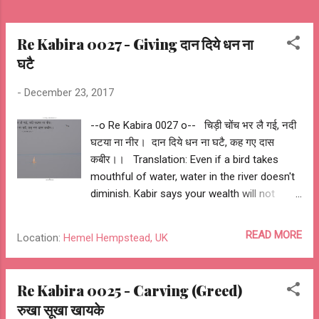
Re Kabira 0027 - Giving दान दिये धन ना
घटै
-
December 23, 2017
--o Re Kabira 0027 o-- चिड़ी चोंच भर लै गई, नदी
घटया ना नीर। दान दिये धन ना घटै, कह गए दास
कबीर।। Translation: Even if a bird takes
mouthful of water, water in the river doesn't
diminish. Kabir says your wealth will not
diminish by your charity. My Interpretation:
One doesn't become rich by accumulating,
READ MORE
Location:
Hemel Hempstead, UK
but becomes richer by giving. --o संत कबीर
दास o-- --o Sant Kabir Das o-- --o Re Kabira
0027 o--
Re Kabira 0025 - Carving (Greed)
रुखा सूखा खायके