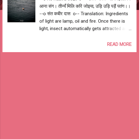
आना संग। तीन्यँ मिलि करि जोइया, उड़ि उड़ि पड़ैं पतंग।।
--o संत कबीर दास o-- Translation: Ingredients
of light are lamp, oil and fire. Once there is
light, insect automatically gets attracted and
intensity of fire kills them. --o Sant Kabir
Das o-- My Interpretation: Similarly, true
READ MORE
knowledge can be achieved once you have
guru (lamp), respect for guru (oil) and
devotion to gain knowledge (fire). All thought
leading to misdeed vanishes with the power
& intensity of knowledge. --o Re Kabira
0029 o--