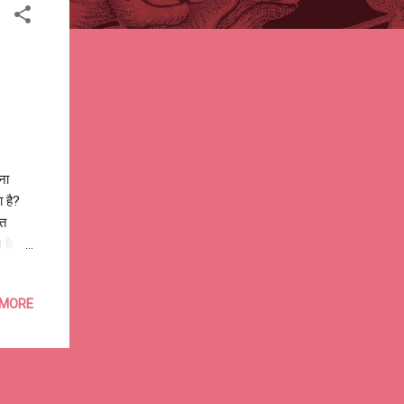
ना
ा है?
्त
 के
ंग
नया
 MORE
सही
गायें,
ी, कभी