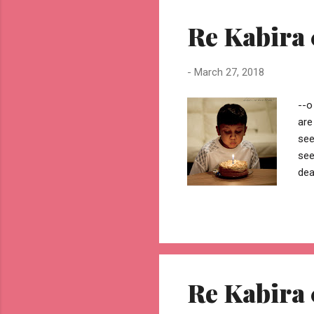
mak
Re Kabira 
jhu
-
March 27, 2018
--o
are
see
see
dea
bed
and
got
sin
sco
nur
Re Kabira 
unb