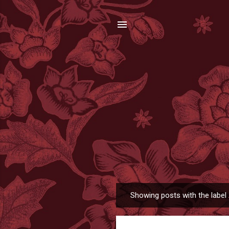
Showing posts with the label
P
o
s