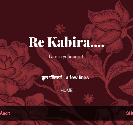
Skip to main content
Re Kabira....
I am in your belief.
कुछ पंक्तियां .. a few lines...
HOME
Aadit
SH