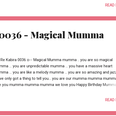
e .. and then you couldn’t find a motivation .. and then you couldn’t fi
READ
.. there is a cause.. close to your heart, somewhere, for someone.. .. a
 you beyond what you wanted to do .. a cause compelling enough 
 .. a cause strong enough to change someone’s live this is some
 0036 - Magical Mumma
 Re Kabira 0036 o-- Magical Mumma mumma .. you are so magical
ma ... you are unpredictable mumma ... you have a massive heart
ma ... you are like a melody mumma ... you are so amazing and jaz
ve only got a thing to tell you... you are our mumma mumma mumm
e you mumma mumma mumma we love you Happy Birthday Mumma !
adit + Aditi o-- Shikha is raising money for Dreamflight by accepting
e to skydive... the skydive o get as many deserving children possible 
READ
ando and make their dreams come alive !! Please help Shikha raise 
donating generously. Dream flight is such a great charity helping so 
ng children. This is your chance to make a difference to a young life