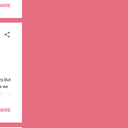
nd a
 MORE
to
thing
zy But
a we
!! --
 the
to
 MORE
money
many
 by