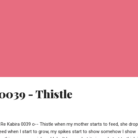
0039 - Thistle
 Re Kabira 0039 o-- Thistle when my mother starts to feed, she dro
eed when I start to grow, my spikes start to show somehow I show