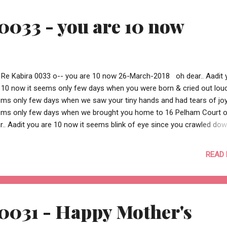
ing a small contribution. https://www.justgiving.com/fundraising/shi
0033 - you are 10 now
reley --o Re Kabira 0036 o--
 Re Kabira 0033 o-- you are 10 now 26-March-2018 oh dear.. Aadit 
 10 now it seems only few days when you were born & cried out loud
ms only few days when we saw your tiny hands and had tears of joy
ms only few days when we brought you home to 16 Pelham Court 
r.. Aadit you are 10 now it seems blink of eye since you crawled dow
 and didn't cry it seems blink of eye since you spoke first word "
 not “ppppp” it seems blink of eye since you almost swallowed a nai
READ
 first smack oh dear.. Aadit you are 10 now it seems just like yester
ce you walked and soon ran it seems just like yesterday since you r
oter and soon a bike it seems just like yesterday since you went to
sery and soon to school oh dear.. Aadit you are 10 now it seems
0031 - Happy Mother's
elievable how you grew tall and taller everyday it seems unbelieva...