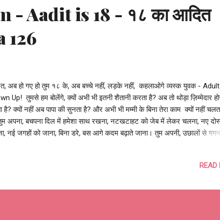
 - Aadit is 18 - १८ का आदित
a 126
, अब हो गए हो तुम १८ के, अब बच्चे नहीं, लड़के नहीं, कहलाओगे व्यस्क युवक - Adult
n Up! तुमसे हम बोलेंगे, क्यों अभी भी इतनी शैतानी करता है? अब तो थोड़ा ज़िम्मेदार हो
 है? क्यों नहीं अब पापा की सुनता है? और अभी भी मम्मी के बिना तेरा काम क्यों नहीं चलत
तुम अपना, बचपना दिल में हमेशा साथ रखना, नटखटाहट को जेब में लेकर चलना, नए दोस
ा, नई जगहों को जाना, बिना डरे, बस आगे कदम बढ़ाते जाना। तुम अपनी, उछालों से गगन
ार चाँद को छूना, आँधियों पर हो सवार बादलों को चूमना, अपने सारे सपनों को तितलियों स
ा, अपनी दुनिया में खुशियों के खूब रंग भरना। आदित, अब हो गए हो तुम १८ के, अभी तो 
READ
 शुरू हुआ है, अब तो तुझे बड़ा होने का असली मौक़ा मिला है, अब अपनी नई आज़ादी को 
ा में ले जाओ, और कल को अपना बनाओ। और यदि, कभी डर लगे, घबराहट हो, कदम डगम
ाद रखना, अदिति तेरे पीछे है चले, तेरी मम्मी हमेशा तुझे पास है मिले, और जहान में कही भ
तेरे पापा तेरे साथ हैं खड़े। खूब खेलो, खूब पढ़ो, खूब बढ़ो, खूब ख़ुश रहो! ऐसे ...