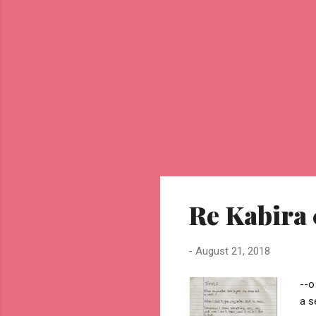
Re Kabira 
-
August 21, 2018
--o
a s