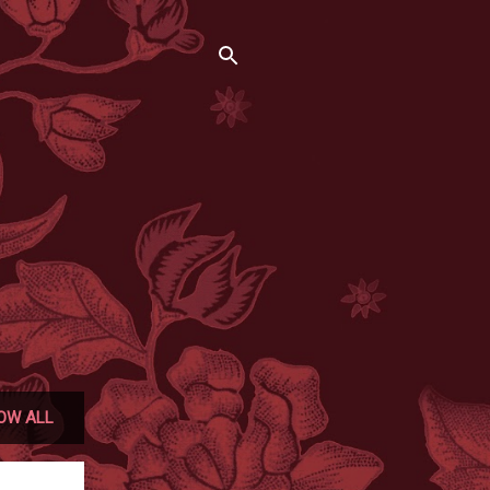
OW ALL