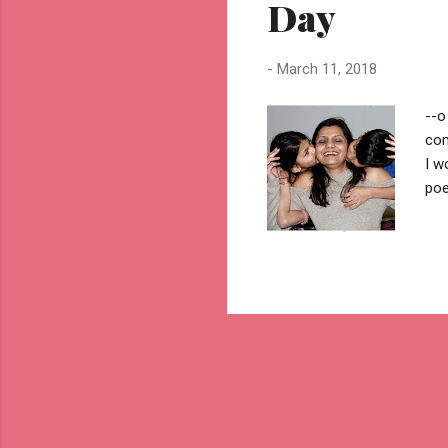
Day
-
March 11, 2018
--o
com
I w
poe