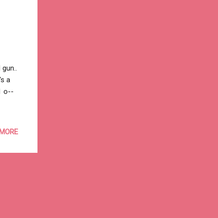
 gun..
's a
1 o--
 MORE