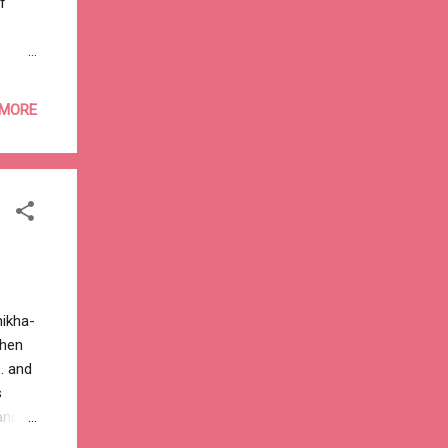
f
 MORE
hikha-
then
. and
s
and
n’t