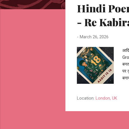
Hindi Poem
t
s
- Re Kabir
-
March 26, 2026
आदित
Grow
बनता
पर 
बनान
उस प
बुनन
Location:
London, UK
सफ़र
दिश
तो य
भी, 