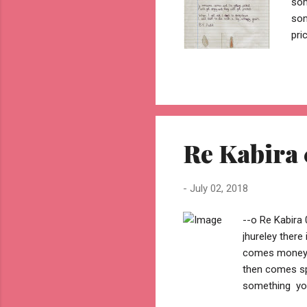
som
som
pri
unh
Re Kabira 
-
July 02, 2018
--o Re Kabira 
jhureley ther
comes money .
then comes sp
something you
then comes be