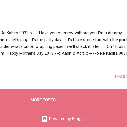
 Re Kabira 0031 o-- I love you mummy, without you I'm a dummy...
e-on let's play , it's the party day... let's have some fun, with the pixel
onder what's under wrapping paper , we'll check it later... ... Oh ! look it
m Happy Mother's Day 2018 --o Aadit & Aditi o-- --o Re Kabira 003
READ
MORE POSTS
Powered by Blogger