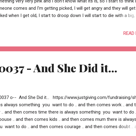
ething very very pink and I don't know what its is, so I start to think i
eone comes and I'm getting picked, I will get angry and they will get
cked when I get old, I start to droop down I will start to die with a big,
appy frown -- Aadit Jhureley -- --o Re Kabira 0039 o--
READ
0037 - And She Did it...
0037 o-- And She Did it... https://www.justgiving.com/fundraising/s
e is always something you want to do .. and then comes work .. and 
. and then comes time there is always something you want to do .
ouse .. and then comes kids .. and then comes mum there is alway
 want to do .. and then comes courage .. and then comes doubt .. 
lief there is always something you want to do .. and then you could