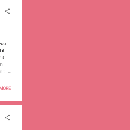
kha-
you
 it
 it
oh
n the
mmmm"
l and
 MORE
day
ode a