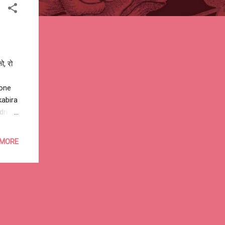
ो, रो
gone
abira‬
drid
in
o Aden
 MORE
dishu
alkh