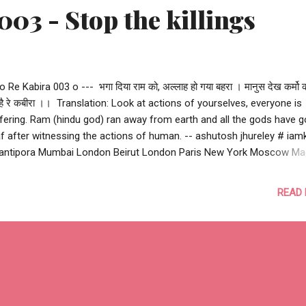
003 - Stop the killings
 o Re Kabira 003 o --- भगा दिया राम को, अल्लाह हो गया बहरा । मानुस देख कर्मो क
 है रे कबीरा ।। ‪ Translation: Look at actions of yourselves, everyone is
fering. Ram (hindu god) ran away from earth and all the gods have 
f after witnessing the actions of human. -- ashutosh jhureley #‎ iamk
ntipora Mumbai London Beirut London Paris New York Moscow Ma
anbul Nairobi Bangkok Delhi Peshawar Kabul Bagdad Quetta Nice Berl
ssels Lahore Istanbul Cairo Bambari Kuzdhar Pukharayan Hillah Ga
READ
wan Kaduna Sosyan Homs Karachi Uri Hama Mastung Hawija Moga
akah Wadi-al-Shatii Mosul Parachinar Tshikapa Damascus Aleppo B
ma Tanta Alexandria Manchester #‎ stopthekillings‬
rrorismhasnoreligon #terrorism #humanity --- o Re Kabira 003 o ---