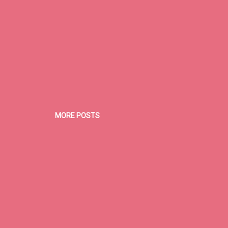
MORE POSTS