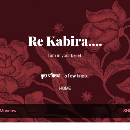
Skip to main content
Re Kabira....
I am in your belief.
कुछ पंक्तियां .. a few lines...
HOME
Moscow
SH