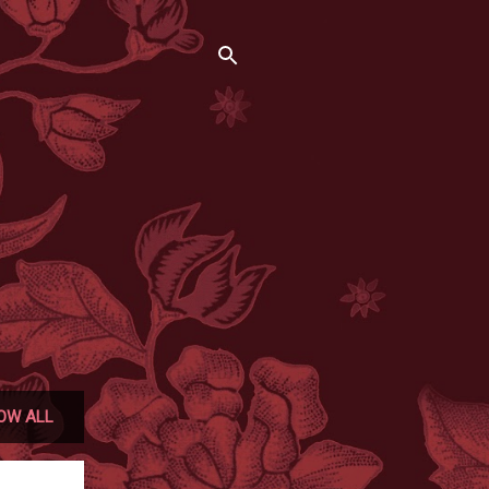
OW ALL