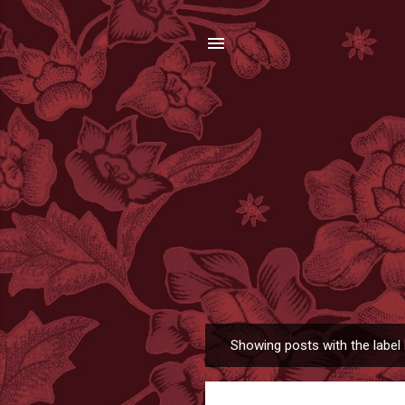
Showing posts with the label
P
o
s